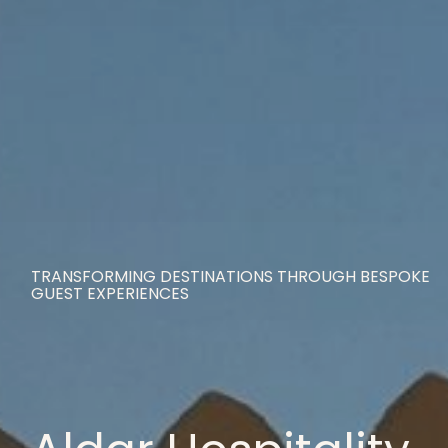
TRANSFORMING DESTINATIONS THROUGH BESPOKE
GUEST EXPERIENCES