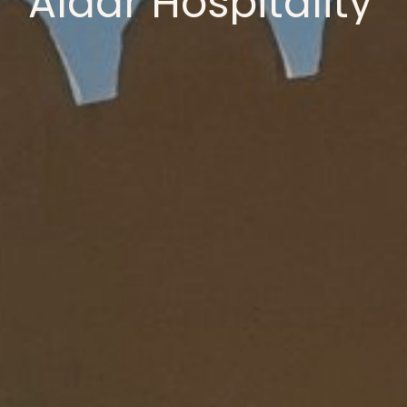
Aldar
Hospitality