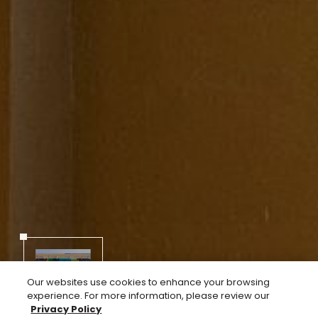
Next
05
02
Our websites use cookies to enhance your browsing
experience. For more information, please review our
Privacy Policy