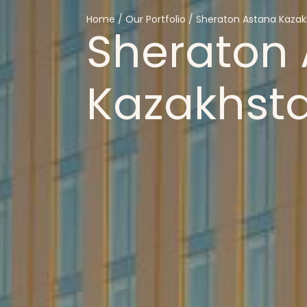
Home
/
Our
Portfolio
/
Sheraton
Astana
Kazak
Sheraton
Kazakhst