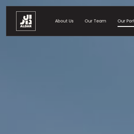
About Us
Our Team
Our Port