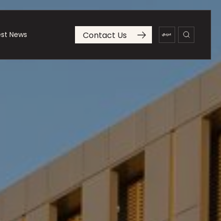
Contact Us
est News