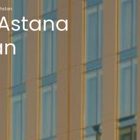
hstan
Astana
an