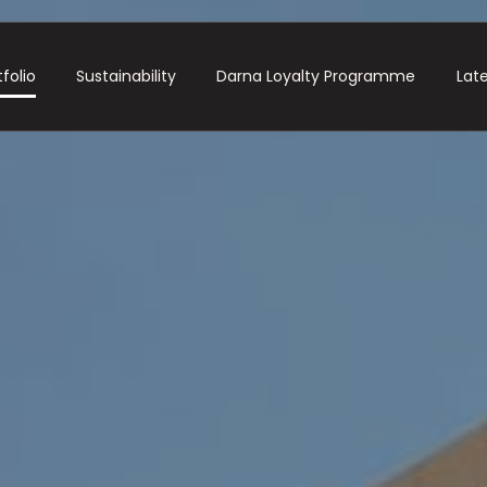
folio
Sustainability
Darna Loyalty Programme
Lat